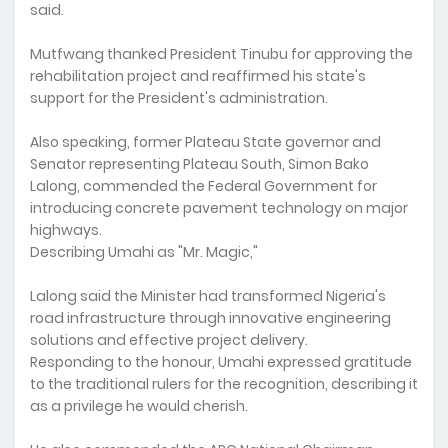
said.
Mutfwang thanked President Tinubu for approving the
rehabilitation project and reaffirmed his state's
support for the President's administration.
Also speaking, former Plateau State governor and
Senator representing Plateau South, Simon Bako
Lalong, commended the Federal Government for
introducing concrete pavement technology on major
highways.
Describing Umahi as "Mr. Magic,"
Lalong said the Minister had transformed Nigeria's
road infrastructure through innovative engineering
solutions and effective project delivery.
Responding to the honour, Umahi expressed gratitude
to the traditional rulers for the recognition, describing it
as a privilege he would cherish.