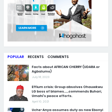
POPULAR
RECENTS
COMMENTS
Facts about AFRICAN CHERRY (UDARA or
Agbalumo)
July 18, 2023
Effium crisis: Group absolves Ohauwkwu
LG boss of blames......commends Buhari,
Umahi's peace efforts.
April 10, 2021
Uche-Anya assumes duty as new Ebonyi