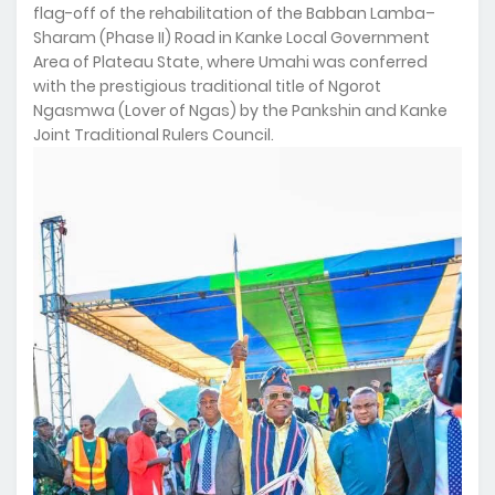
flag-off of the rehabilitation of the Babban Lamba–
Sharam (Phase II) Road in Kanke Local Government
Area of Plateau State, where Umahi was conferred
with the prestigious traditional title of Ngorot
Ngasmwa (Lover of Ngas) by the Pankshin and Kanke
Joint Traditional Rulers Council.