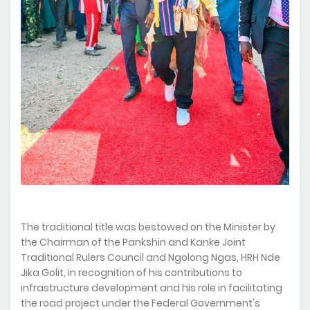
The traditional title was bestowed on the Minister by
the Chairman of the Pankshin and Kanke Joint
Traditional Rulers Council and Ngolong Ngas, HRH Nde
Jika Golit, in recognition of his contributions to
infrastructure development and his role in facilitating
the road project under the Federal Government's