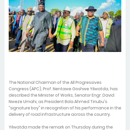
The National Chairman of the All Progressives
Congress (APC), Prof. Nentawe Goshwe Yilwatda, has
described the Minister of Works, Senator Engr. David
Nweze Umahi, as President Bola Ahmed Tinubu's
"signature boy" in recognition of his performance in the
delivery of road infrastructure across the country.
Yilwatda made the remark on Thursday during the