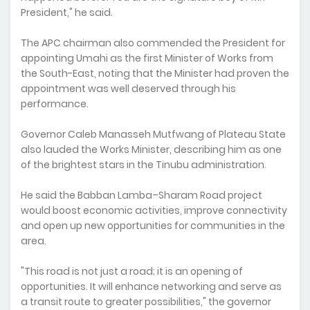
President," he said.
The APC chairman also commended the President for
appointing Umahi as the first Minister of Works from
the South-East, noting that the Minister had proven the
appointment was well deserved through his
performance.
Governor Caleb Manasseh Mutfwang of Plateau State
also lauded the Works Minister, describing him as one
of the brightest stars in the Tinubu administration.
He said the Babban Lamba–Sharam Road project
would boost economic activities, improve connectivity
and open up new opportunities for communities in the
area.
"This road is not just a road; it is an opening of
opportunities. It will enhance networking and serve as
a transit route to greater possibilities," the governor