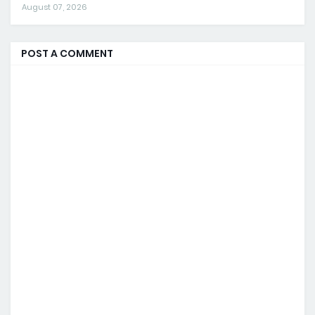
August 07, 2026
POST A COMMENT