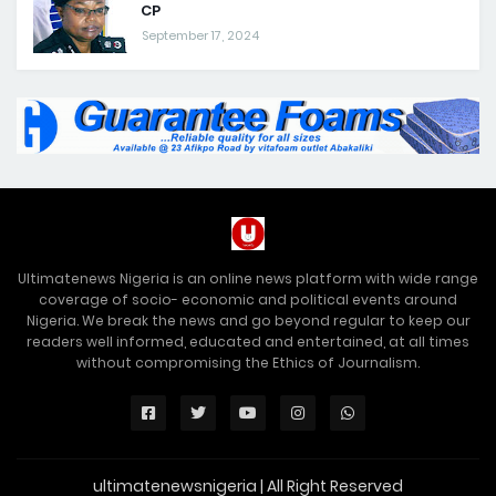
CP
September 17, 2024
Ultimatenews Nigeria is an online news platform with wide range
coverage of socio- economic and political events around
Nigeria. We break the news and go beyond regular to keep our
readers well informed, educated and entertained, at all times
without compromising the Ethics of Journalism.
ultimatenewsnigeria | All Right Reserved