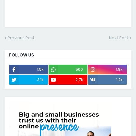
Previous Post
Next Post
FOLLOW US
1.5k
500
1.8k
3.1k
2.7k
1.2k