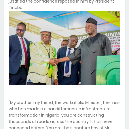
justified the confidence reposed in him by President
Tinubu.
"My brother, my friend, the workaholic Minister, the man
who has made a clear difference in infrastructure
transformation in Nigeria, you are constructing
thousands of roads across the country. It has never
happened before. You are the signature boy of Mr.