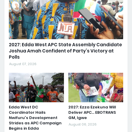
2027: Edda West APC State Assembly Candidate
Joshua Amah Confident of Party’s Victory at
Polls
August 07, 2026
Edda West DC
2027: Ezza Ezekuna Will
Coordinator Hails
Deliver APC... EBOTRANS
Nwifuru's Development
GM, Igwe
Strides as APC Campaign
August 06, 2026
Begins in Edda