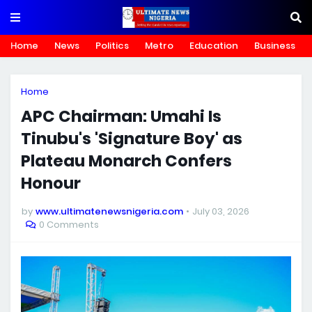
Home
News
Politics
Metro
Education
Business
Home
APC Chairman: Umahi Is
Tinubu's 'Signature Boy' as
Plateau Monarch Confers
Honour
by
www.ultimatenewsnigeria.com
July 03, 2026
0 Comments