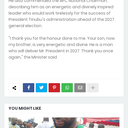
He also commended the APC National Chairman,
describing him as an energetic and divinely inspired
leader who would work tirelessly for the success of
President Tinubu's administration ahead of the 2027
general election.
"I thank you for the honour done to me. Your son, now
my brother, is very energetic and divine. He is a man
who will deliver Mr. President in 2027. Thank you once
again," the Minister said.
YOU MIGHT LIKE