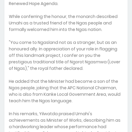
Renewed Hope Agenda.
While conferring the honour, the monarch described
Umahi as a trusted friend of the Ngas people and
formally welcomed him into the Ngas nation.
"You come to Ngasland not as a stranger, but as an
honoured ally. In appreciation of your role in flagging
off this landmark project, I confer on you the
prestigious traditional title of Ngorot Ngasmwa (Lover
of Ngas)," the royal father declared.
He added that the Minister had become a son of the
Ngas people, joking that the APC National Chairman,
who is also from Kanke Local Government Area, would
teach him the Ngas language.
In his remarks, Yilwatda praised Umahi's
achievements as Minister of Works, describing him as
a hardworking leader whose performance had