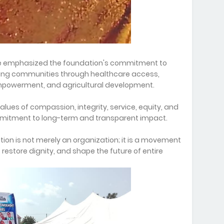
we emphasized the foundation's commitment to
ning communities through healthcare access,
mpowerment, and agricultural development.
alues of compassion, integrity, service, equity, and
mmitment to long-term and transparent impact.
tion is not merely an organization; it is a movement
restore dignity, and shape the future of entire