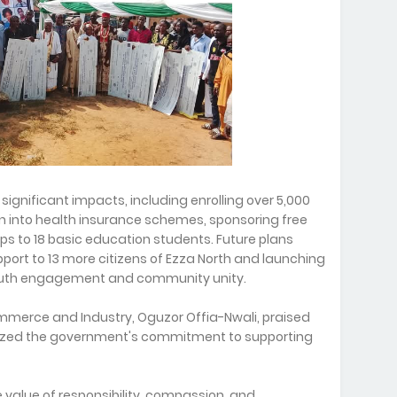
gnificant impacts, including enrolling over 5,000
 into health insurance schemes, sponsoring free
ips to 18 basic education students. Future plans
ort to 13 more citizens of Ezza North and launching
youth engagement and community unity.
merce and Industry, Oguzor Offia-Nwali, praised
ized the government's commitment to supporting
 value of responsibility, compassion, and