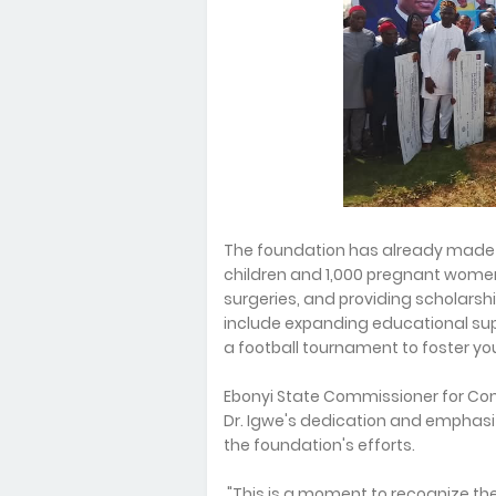
The foundation has already made si
children and 1,000 pregnant women
surgeries, and providing scholarsh
include expanding educational supp
a football tournament to foster 
Ebonyi State Commissioner for Com
Dr. Igwe's dedication and emphas
the foundation's efforts.
"This is a moment to recognize the