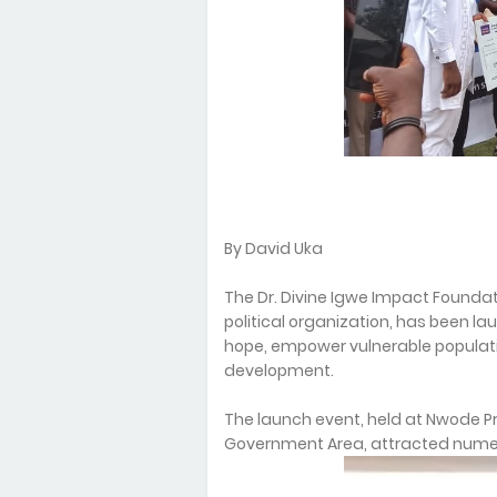
By David Uka
The Dr. Divine Igwe Impact Founda
political organization, has been la
hope, empower vulnerable populat
development.
The launch event, held at Nwode P
Government Area, attracted numer