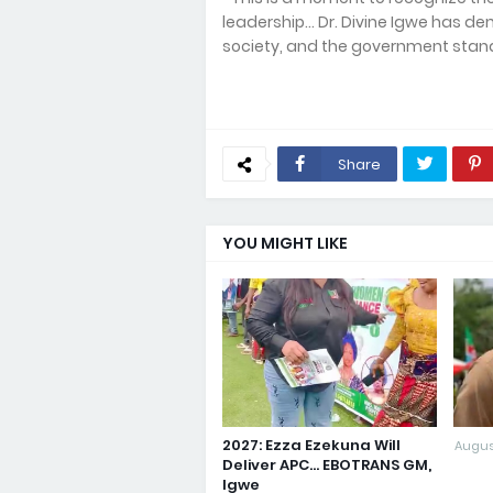
leadership... Dr. Divine Igwe has 
society, and the government stands
Share
YOU MIGHT LIKE
2027: Ezza Ezekuna Will
Augus
Deliver APC... EBOTRANS GM,
Igwe