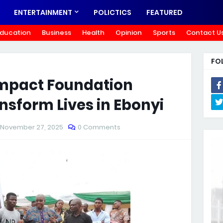
ENTERTAINMENT
POLICTICS
FEATURED
ducation
Business
Health
Opinion
Sports
Contact U
FO
 Impact Foundation
nsform Lives in Ebonyi
November 27, 2025
0 Comments