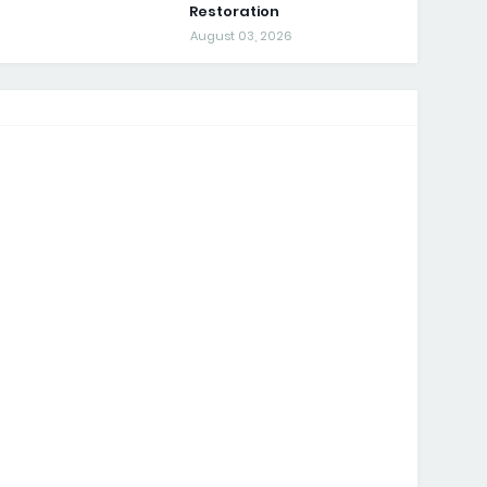
Restoration
August 03, 2026