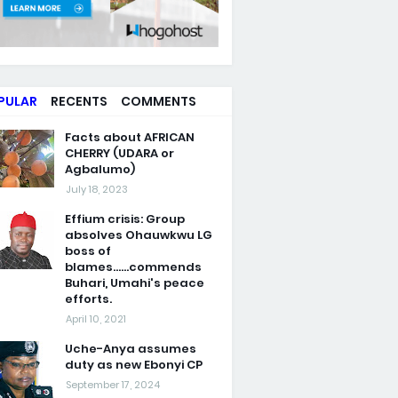
PULAR
RECENTS
COMMENTS
Facts about AFRICAN
CHERRY (UDARA or
Agbalumo)
July 18, 2023
Effium crisis: Group
absolves Ohauwkwu LG
boss of
blames......commends
Buhari, Umahi's peace
efforts.
April 10, 2021
Uche-Anya assumes
duty as new Ebonyi CP
September 17, 2024