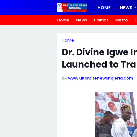
HOME
NEWS
Home
News
Politics
Metro
E
Home
Dr. Divine Igwe
Launched to Tra
by
www.ultimatenewsnigeria.com