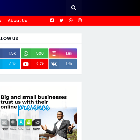
s
About Us
LLOW US
1.5k
500
1.8k
3.1k
2.7k
1.2k