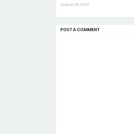
August 06, 2026
POST A COMMENT