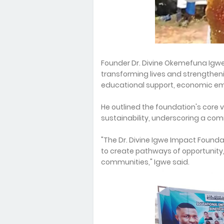
Founder Dr. Divine Okemefuna Ig
transforming lives and strengthe
educational support, economic e
He outlined the foundation's core v
sustainability, underscoring a co
"The Dr. Divine Igwe Impact Founda
to create pathways of opportunity, 
communities," Igwe said.