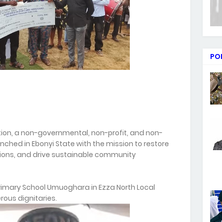
PO
tion, a non-governmental, non-profit, and non-
unched in Ebonyi State with the mission to restore
ions, and drive sustainable community
rimary School Umuoghara in Ezza North Local
ous dignitaries.