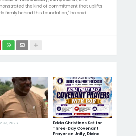
demonstrated the kind of commitment that uplifts
 firmly behind this foundation," he said.
Edda Christians Set for
t 03, 2026
Three-Day Covenant
Prayer on Unity, Divine