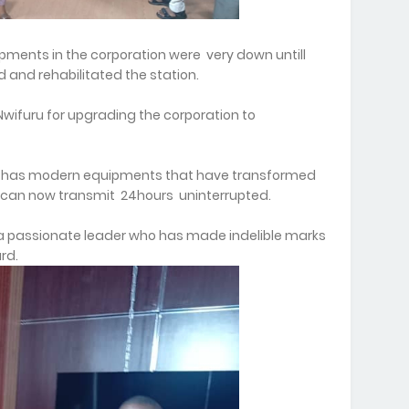
pments in the corporation were very down untill
d and rehabilitated the station.
ifuru for upgrading the corporation to
ow has modern equipments that have transformed
 can now transmit 24hours uninterrupted.
a passionate leader who has made indelible marks
rd.