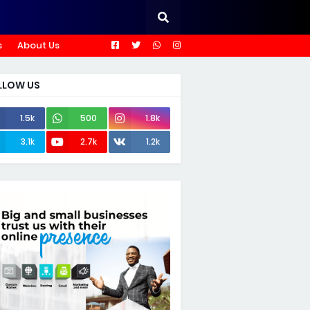
s
About Us
LLOW US
1.5k
500
1.8k
3.1k
2.7k
1.2k