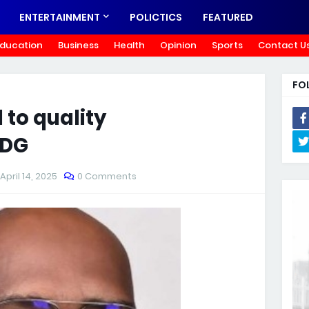
ENTERTAINMENT
POLICTICS
FEATURED
ducation
Business
Health
Opinion
Sports
Contact U
FO
to quality
 DG
April 14, 2025
0 Comments