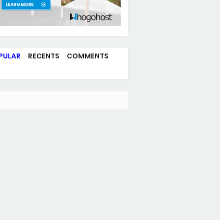
PULAR
RECENTS
COMMENTS