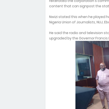
reiterated the corporation's com
content that can signpost the stat
Nwizi stated this when he played 
Nigeria Union of Journalists, NUJ, E
He said the radio and television st
upgraded by the Governor Francis N