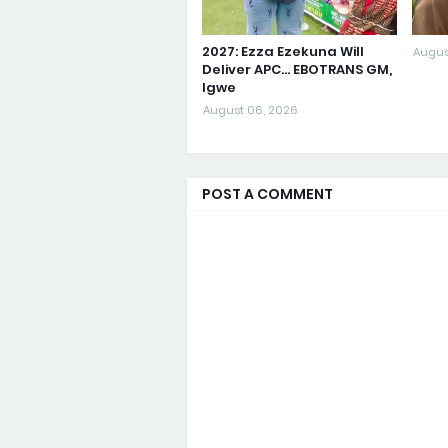
2027: Ezza Ezekuna Will
Augus
Deliver APC... EBOTRANS GM,
Igwe
August 06, 2026
POST A COMMENT