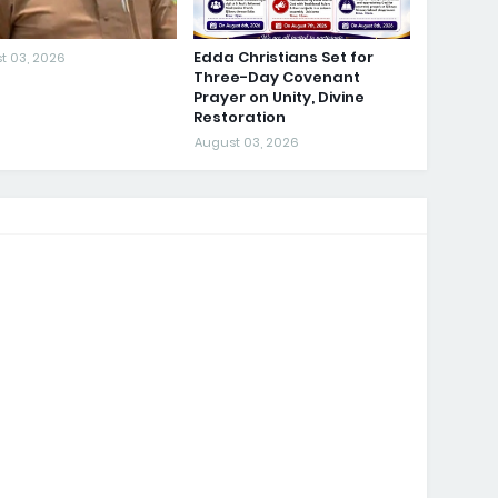
Edda Christians Set for
t 03, 2026
Three-Day Covenant
Prayer on Unity, Divine
Restoration
August 03, 2026