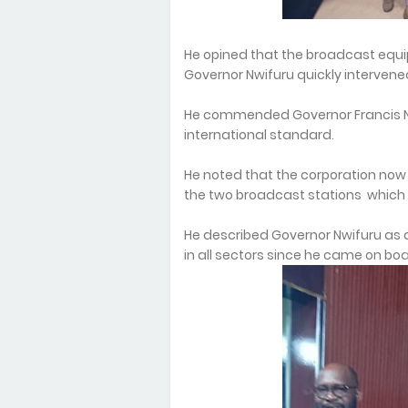
He opined that the broadcast equi
Governor Nwifuru quickly intervene
He commended Governor Francis Nw
international standard.
He noted that the corporation n
the two broadcast stations which
He described Governor Nwifuru as 
in all sectors since he came on boa