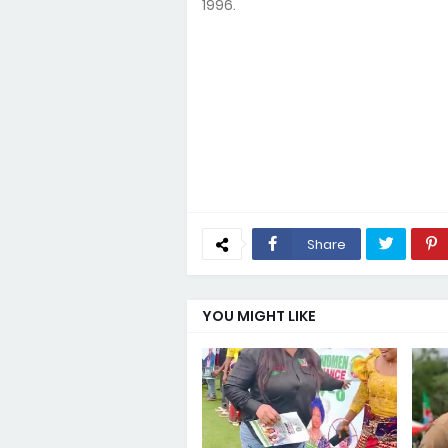
1996.
Share
YOU MIGHT LIKE