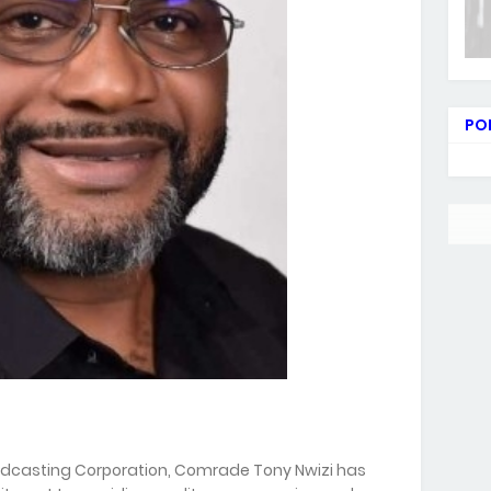
PO
oadcasting Corporation, Comrade Tony Nwizi has