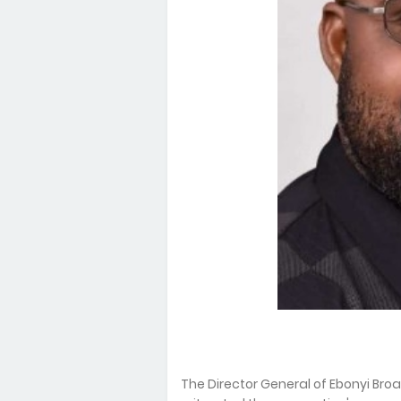
The Director General of Ebonyi Br