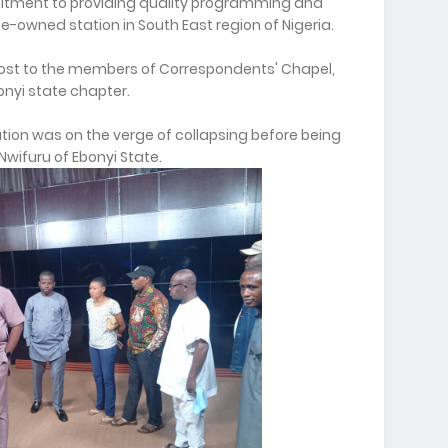
mitment to providing quality programming and
e-owned station in South East region of Nigeria.
host to the members of Correspondents' Chapel,
bonyi state chapter.
ation was on the verge of collapsing before being
wifuru of Ebonyi State.