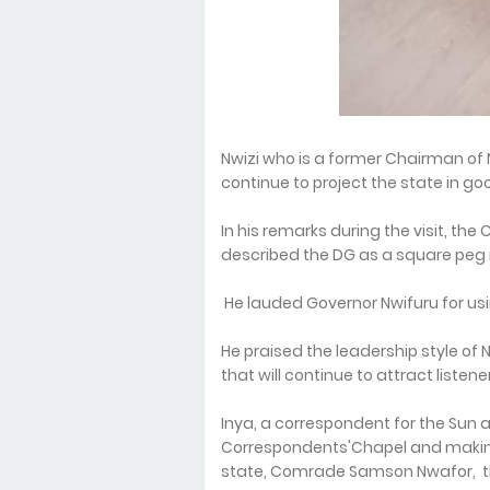
Nwizi who is a former Chairman of 
continue to project the state in go
In his remarks during the visit, t
described the DG as a square peg i
He lauded Governor Nwifuru for usi
He praised the leadership style of
that will continue to attract listene
Inya, a correspondent for the Sun a
Correspondents'Chapel and making
state, Comrade Samson Nwafor, the f