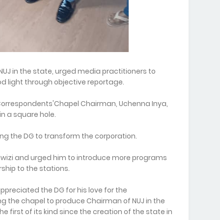
NUJ in the state, urged media practitioners to
od light through objective reportage.
he Correspondents'Chapel Chairman, Uchenna Inya,
n a square hole.
ng the DG to transform the corporation.
 Nwizi and urged him to introduce more programs
rship to the stations.
ppreciated the DG for his love for the
 the chapel to produce Chairman of NUJ in the
irst of its kind since the creation of the state in