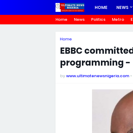
HOME
NEWS
Home
News
Politics
Metro
E
Home
EBBC committed 
programming -
by
www.ultimatenewsnigeria.com