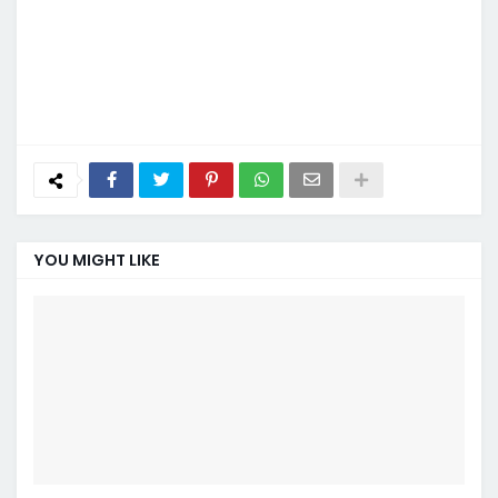
YOU MIGHT LIKE