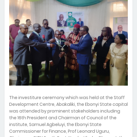
The investiture ceremony which was held at the Staff
Development Centre, Abakaliki, the Ebonyi State capital
was attended by prominent stakeholders including
the 16th President and Chairman of Council of the
institute, Samuel Agbeluyi, the Ebonyi State
Commissioner for Finance, Prof Leonard Uguru,