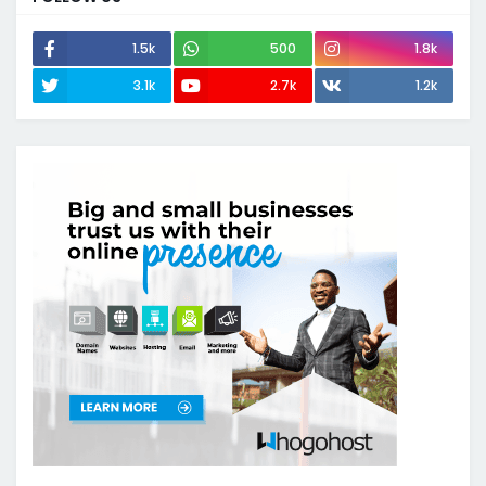
1.5k
500
1.8k
3.1k
2.7k
1.2k