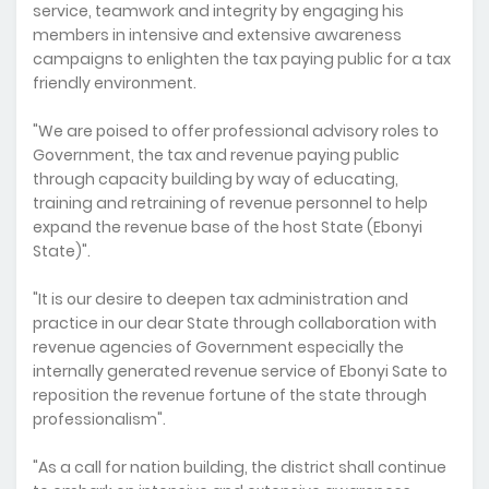
service, teamwork and integrity by engaging his
members in intensive and extensive awareness
campaigns to enlighten the tax paying public for a tax
friendly environment.
"We are poised to offer professional advisory roles to
Government, the tax and revenue paying public
through capacity building by way of educating,
training and retraining of revenue personnel to help
expand the revenue base of the host State (Ebonyi
State)".
"It is our desire to deepen tax administration and
practice in our dear State through collaboration with
revenue agencies of Government especially the
internally generated revenue service of Ebonyi Sate to
reposition the revenue fortune of the state through
professionalism".
"As a call for nation building, the district shall continue