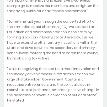
to embark on intensive and extensive awareness
campaign to mobilize her members and enlighten the
tax paying public for a tax friendly environment".
"Sometime last year through the concerted effort of
the immediate past chairman,(IPC), we started Tax
Education and awareness creation in the state by
forming a tax club in Ebonyi State University, this we
hope to extend to other tertiary institutions within the
State and drive down to the secondary and primary
school levels,fostering the need to catch them young
by inculcating tax values".
"While recognizing the need for a more innovation and
technology driven process in tax administration, we
urge all stakeholder, Government, Captains of
industries,entrepreneurs and the political class in
Ebonyi State to join hands, embrace positive change in
the dynamics of revenue collection of our dear state'.
He stated.