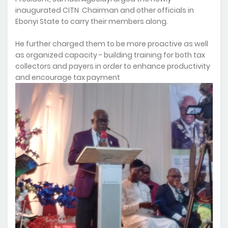
inaugurated CITN Chairman and other officials in
Ebonyi State to carry their members along.
He further charged them to be more proactive as well
as organized capacity - building training for both tax
collectors and payers in order to enhance productivity
and encourage tax payment