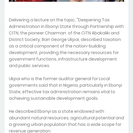
Delivering a lecture on the topic, "Deepening Tax
Administration in Ebonyi State through Partnership with
CITN, the pioneer Chairman of the CITN Abakaliki and
District Society, Barr George Ukpai, described taxation
as a critical component of the nation-building
development, providing the necessary resources for
government functions, infrastructure development
and public services.
Ukpai who is the former auditor general for Local
governments said that in Nigeria, particularly in Ebonyi
State, effective tax administration remains vital to
achieving sustainable development goals.
He described Ebonyi as a state endowed with
abundant natural resources, agricultural potential and
a growing urban population that has a wide scope for
revenue generation.