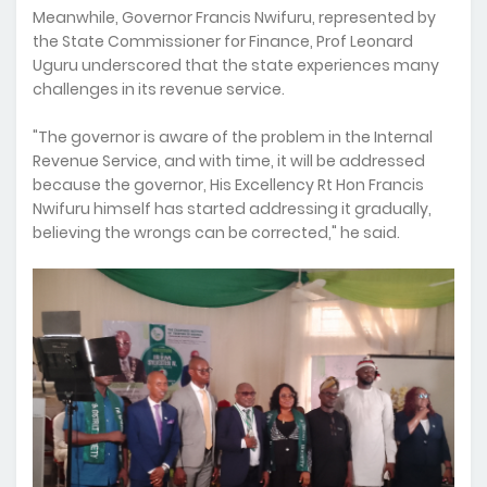
Meanwhile, Governor Francis Nwifuru, represented by
the State Commissioner for Finance, Prof Leonard
Uguru underscored that the state experiences many
challenges in its revenue service.
"The governor is aware of the problem in the Internal
Revenue Service, and with time, it will be addressed
because the governor, His Excellency Rt Hon Francis
Nwifuru himself has started addressing it gradually,
believing the wrongs can be corrected," he said.