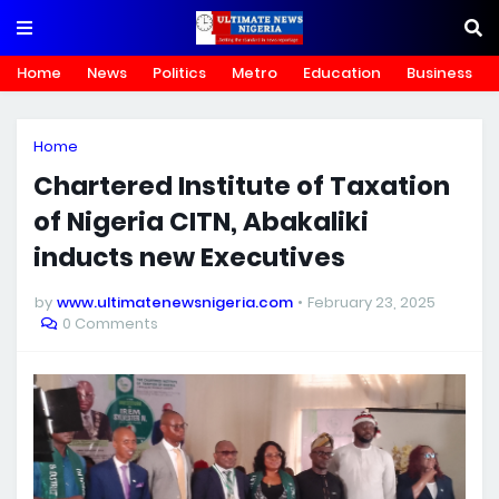
Home
News
Politics
Metro
Education
Business
Home
Chartered Institute of Taxation
of Nigeria CITN, Abakaliki
inducts new Executives
by
www.ultimatenewsnigeria.com
February 23, 2025
0 Comments