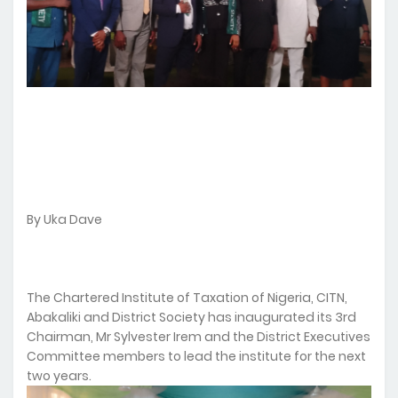
By Uka Dave
The Chartered Institute of Taxation of Nigeria, CITN,
Abakaliki and District Society has inaugurated its 3rd
Chairman, Mr Sylvester Irem and the District Executives
Committee members to lead the institute for the next
two years.