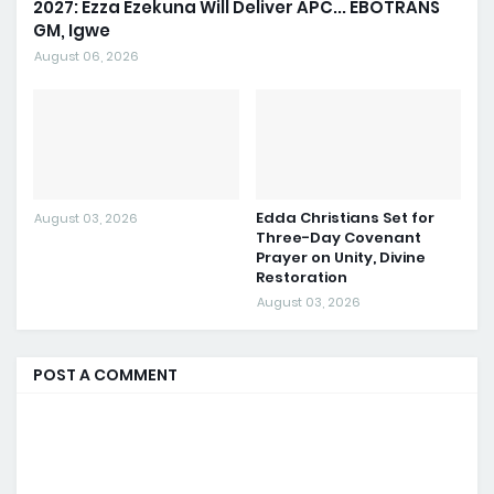
2027: Ezza Ezekuna Will Deliver APC... EBOTRANS
GM, Igwe
August 06, 2026
Edda Christians Set for
August 03, 2026
Three-Day Covenant
Prayer on Unity, Divine
Restoration
August 03, 2026
POST A COMMENT