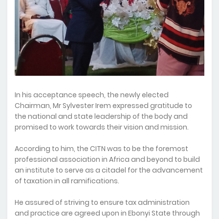
In his acceptance speech, the newly elected
Chairman, Mr Sylvester Irem expressed gratitude to
the national and state leadership of the body and
promised to work towards their vision and mission.
According to him, the CITN was to be the foremost
professional association in Africa and beyond to build
an institute to serve as a citadel for the advancement
of taxation in all ramifications.
He assured of striving to ensure tax administration
and practice are agreed upon in Ebonyi State through