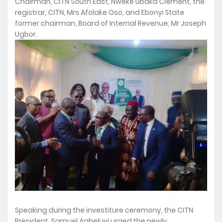
Chairman, CITN South East, Nweke Ubaka Clement, the
registrar, CITN, Mrs Afolake Oso, and Ebonyi State
former chairman, Board of Internal Revenue, Mr Joseph
Ugbor.
Speaking during the investiture ceremony, the CITN
President, Samuel Agbeluyi urged the newly