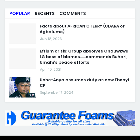
POPULAR
RECENTS
COMMENTS
Facts about AFRICAN CHERRY (UDARA or
Agbalumo)
July 18, 2023
Effium crisis: Group absolves Ohauwkwu
LG boss of blames......commends Buhari,
Umahi's peace efforts.
April 10, 2021
Uche-Anya assumes duty as new Ebonyi
CP
September 17, 2024