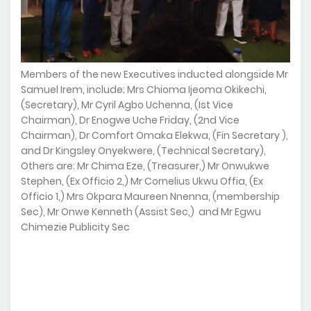
Members of the new Executives inducted alongside Mr
Samuel Irem, include; Mrs Chioma Ijeoma Okikechi,
(Secretary), Mr Cyril Agbo Uchenna, (Ist Vice
Chairman), Dr Enogwe Uche Friday, (2nd Vice
Chairman), Dr Comfort Omaka Elekwa, (Fin Secretary ),
and Dr Kingsley Onyekwere, (Technical Secretary),
Others are: Mr Chima Eze, (Treasurer,) Mr Onwukwe
Stephen, (Ex Officio 2,) Mr Cornelius Ukwu Offia, (Ex
Officio 1,) Mrs Okpara Maureen Nnenna, (membership
Sec), Mr Onwe Kenneth (Assist Sec,) and Mr Egwu
Chimezie Publicity Sec