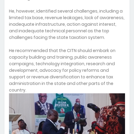
He, however, identified several challenges, including a
limited tax base, revenue leakages, lack of awareness,
inadequate infrastructure, action against interest,
and inadequate technical personnel as the top
challenges facing the state taxation system.
He recommended that the CITN should embark on
capacity building and training, public awareness
campaigns, technology integration, research and
development, advocacy for policy reforms and
support or revenue diversification to enhance tax
administration in the state and other parts of the
country.