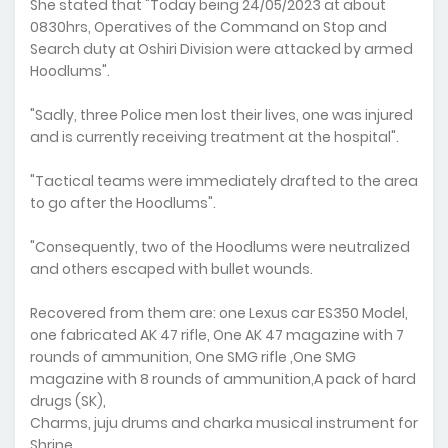
She stated that "Today being 24/05/2023 at about
0830hrs, Operatives of the Command on Stop and
Search duty at Oshiri Division were attacked by armed
Hoodlums".
"Sadly, three Police men lost their lives, one was injured
and is currently receiving treatment at the hospital".
"Tactical teams were immediately drafted to the area
to go after the Hoodlums".
"Consequently, two of the Hoodlums were neutralized
and others escaped with bullet wounds.
Recovered from them are: one Lexus car ES350 Model,
one fabricated AK 47 rifle, One AK 47 magazine with 7
rounds of ammunition, One SMG rifle ,One SMG
magazine with 8 rounds of ammunition,A pack of hard
drugs (SK),
Charms, juju drums and charka musical instrument for
Shrine.