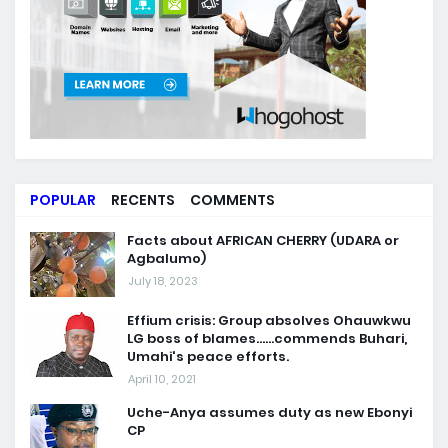
POPULAR
RECENTS
COMMENTS
Facts about AFRICAN CHERRY (UDARA or
Agbalumo)
July 18, 2023
Effium crisis: Group absolves Ohauwkwu
LG boss of blames......commends Buhari,
Umahi's peace efforts.
April 10, 2021
Uche-Anya assumes duty as new Ebonyi
CP