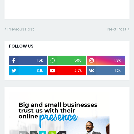
Previous Post
Next Post
FOLLOW US
1.5k
500
1.8k
3.1k
2.7k
1.2k