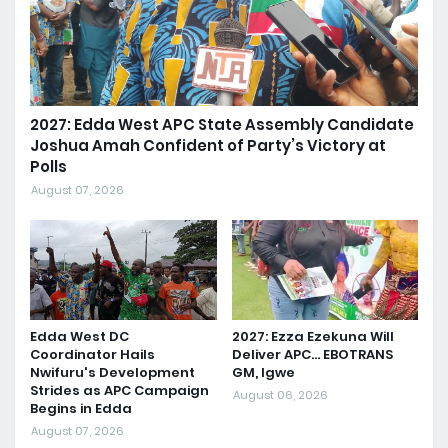
2027: Edda West APC State Assembly Candidate
Joshua Amah Confident of Party’s Victory at
Polls
August 07, 2026
Edda West DC
2027: Ezza Ezekuna Will
Coordinator Hails
Deliver APC... EBOTRANS
Nwifuru's Development
GM, Igwe
Strides as APC Campaign
August 06, 2026
Begins in Edda
August 07, 2026