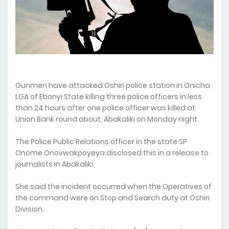
Gunmen have attacked Oshiri police station in Onicha
LGA of Ebonyi State killing three police officers in less
than 24 hours after one police officer was killed at
Union Bank round about, Abakaliki on Monday night.
The Police Public Relations officer in the state SP
Onome Onovwakpoyeya disclosed this in a release to
journalists in Abakaliki.
She said the incident occurred when the Operatives of
the command were on Stop and Search duty at Oshiri
Division.