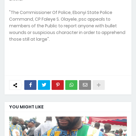
"The Commissioner Of Police, Ebonyi State Police
Command, CP Faleye S. Olayele, psc appeals to
members of the Public to report anyone with bullet
wounds or suspicious character in order to apprehend
those still at large".
YOU MIGHT LIKE