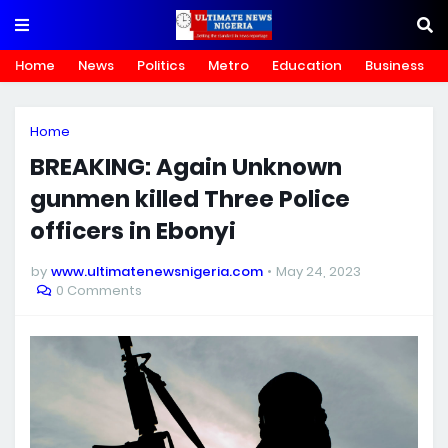
Home
News
Politics
Metro
Education
Business
Home
BREAKING: Again Unknown
gunmen killed Three Police
officers in Ebonyi
by
www.ultimatenewsnigeria.com
May 24, 2023
0 Comments