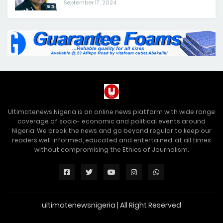
September 17, 2024
Ultimatenews Nigeria is an online news platform with wide range
coverage of socio- economic and political events around
Nigeria. We break the news and go beyond regular to keep our
readers well informed, educated and entertained, at all times
without compromising the Ethics of Journalism.
ultimatenewsnigeria | All Right Reserved
Premium Blogger Templates