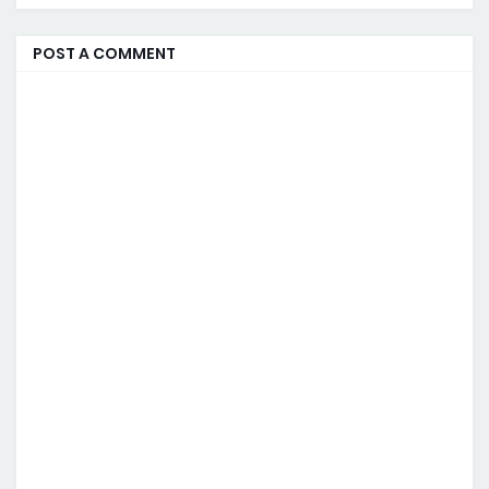
POST A COMMENT