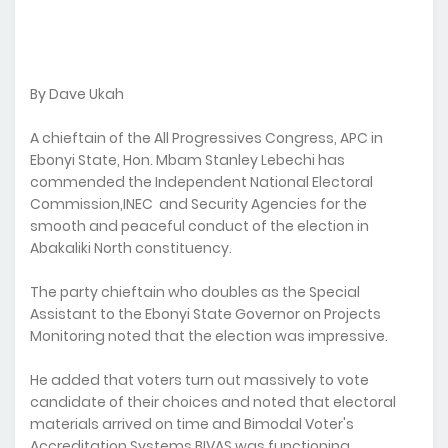
By Dave Ukah
A chieftain of the All Progressives Congress, APC in
Ebonyi State, Hon. Mbam Stanley Lebechi has
commended the Independent National Electoral
Commission,INEC and Security Agencies for the
smooth and peaceful conduct of the election in
Abakaliki North constituency.
The party chieftain who doubles as the Special
Assistant to the Ebonyi State Governor on Projects
Monitoring noted that the election was impressive.
He added that voters turn out massively to vote
candidate of their choices and noted that electoral
materials arrived on time and Bimodal Voter's
Accreditation Systems,BIVAS was functioning