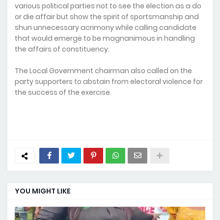
various political parties not to see the election as a do
or die affair but show the spirit of sportsmanship and
shun unnecessary acrimony while calling candidate
that would emerge to be magnanimous in handling
the affairs of constituency.
The Local Government chairman also called on the
party supporters to abstain from electoral violence for
the success of the exercise.
YOU MIGHT LIKE