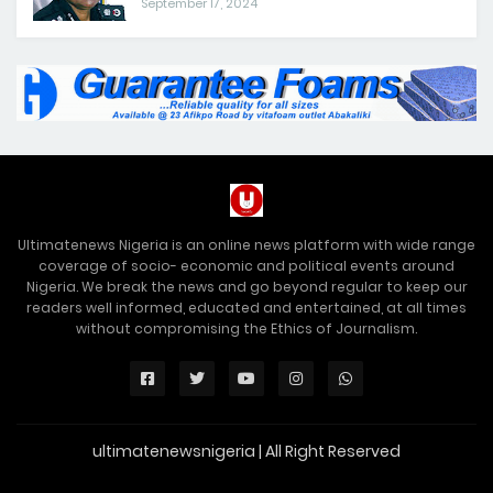
September 17, 2024
Ultimatenews Nigeria is an online news platform with wide range
coverage of socio- economic and political events around
Nigeria. We break the news and go beyond regular to keep our
readers well informed, educated and entertained, at all times
without compromising the Ethics of Journalism.
ultimatenewsnigeria | All Right Reserved
Premium Blogger Templates