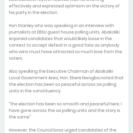
effectively and expressed optimism on the victory of
his party in the election.
Hon Stanley who was speaking in an interview with
journalists at EBSU guest house polling units, Abakaliki
enjoined candidates that would likely loose in the
contest to accept defeat in a good fate as anybody
who wins must have attracted so much love from the
voters.
Also speaking the Executive Chairman of Abakaliki
Local Government Area, Hon. Ebere Nwogba noted that
the election has been so peaceful across six polling
units in the constituency.
"the election has been so smooth and peaceful here, I
have gone across the six polling units and the story is
the same"
However, the Council boss urged candidates of the