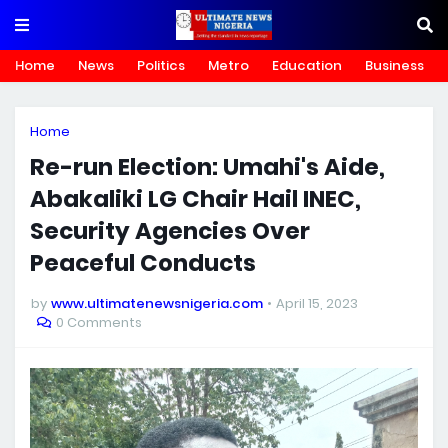
Home
News
Politics
Metro
Education
Business
Home
Re-run Election: Umahi's Aide,
Abakaliki LG Chair Hail INEC,
Security Agencies Over
Peaceful Conducts
by
www.ultimatenewsnigeria.com
April 15, 2023
0 Comments