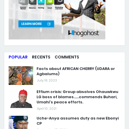
POPULAR
RECENTS
COMMENTS
Facts about AFRICAN CHERRY (UDARA or
Agbalumo)
July 18, 2023
Effium crisis: Group absolves Ohauwkwu
LG boss of blames......commends Buhari,
Umahi's peace efforts.
April 10, 2021
Uche-Anya assumes duty as new Ebonyi
CP