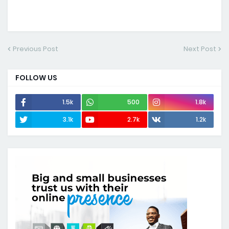
Previous Post
Next Post
FOLLOW US
1.5k
500
1.8k
3.1k
2.7k
1.2k