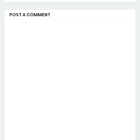
POST A COMMENT