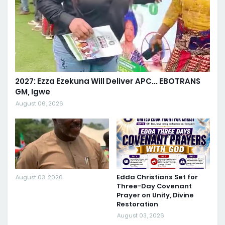
2027: Ezza Ezekuna Will Deliver APC... EBOTRANS
GM, Igwe
August 06, 2026
Edda Christians Set for
August 03, 2026
Three-Day Covenant
Prayer on Unity, Divine
Restoration
August 03, 2026