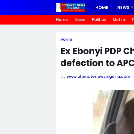
HOME
NEWS
Home
News
Politics
Metro
E
Home
Ex Ebonyi PDP Ch
defection to AP
by
www.ultimatenewsnigeria.com