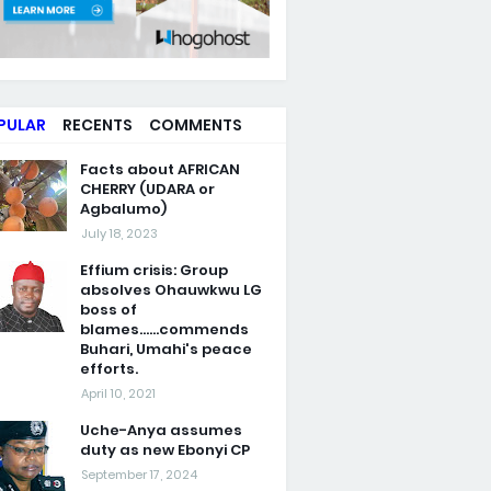
PULAR
RECENTS
COMMENTS
Facts about AFRICAN
CHERRY (UDARA or
Agbalumo)
July 18, 2023
Effium crisis: Group
absolves Ohauwkwu LG
boss of
blames......commends
Buhari, Umahi's peace
efforts.
April 10, 2021
Uche-Anya assumes
duty as new Ebonyi CP
September 17, 2024