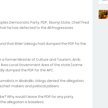
ples Democratic Party, PDP, Ebonyi State, Chief Fred
hat he has defected to the All Progressives
nd that Elder Udeogu had dumped the PDP for the
r a former Minister of Culture and Tourism, Amb.
 Ikwo Local Government Area of the state (same
edly dumped the PDP for the APC.
ournalists in Abakaliki, Udogu denied the allegation,
ischief makers and political jobbers.
t be? Why would I leave the PDP for any party
 the allegation is baseless.