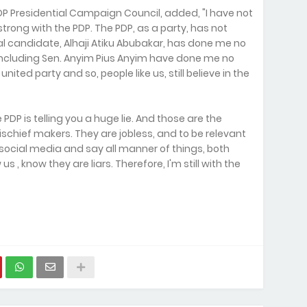
P Presidential Campaign Council, added, "I have not
y strong with the PDP. The PDP, as a party, has not
al candidate, Alhaji Atiku Abubakar, has done me no
including Sen. Anyim Pius Anyim have done me no
united party and so, people like us, still believe in the
e PDP is telling you a huge lie. And those are the
mischief makers. They are jobless, and to be relevant
 social media and say all manner of things, both
, know they are liars. Therefore, I'm still with the