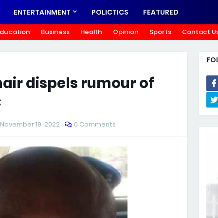
ENTERTAINMENT
POLICTICS
FEATURED
ducation
Business
Health
Opinion
Sports
Contact U
FO
air dispels rumour of
C
November 19, 2022
0 Comments