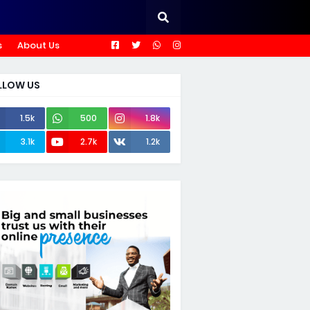
s
About Us
LLOW US
1.5k
500
1.8k
3.1k
2.7k
1.2k