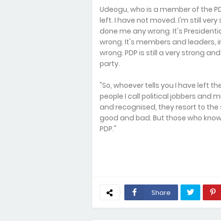
Udeogu, who is a member of the PD
left. I have not moved. I'm still ver
done me any wrong. It's Presidenti
wrong. It's members and leaders, 
wrong. PDP is still a very strong and 
party.
"So, whoever tells you I have left th
people I call political jobbers and 
and recognised, they resort to the
good and bad. But those who know us 
PDP."
Share