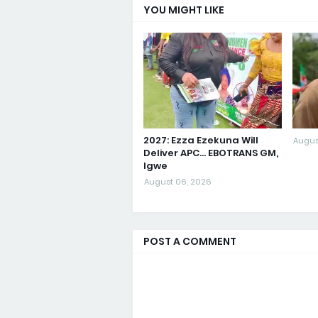
YOU MIGHT LIKE
2027: Ezza Ezekuna Will
Augus
Deliver APC... EBOTRANS GM,
Igwe
August 06, 2026
POST A COMMENT