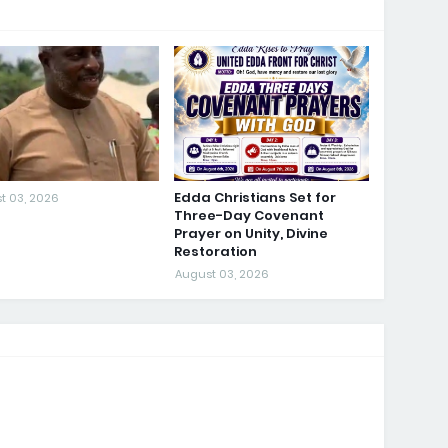
Edda Christians Set for
t 03, 2026
Three-Day Covenant
Prayer on Unity, Divine
Restoration
August 03, 2026