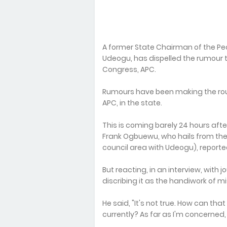
A former State Chairman of the Peo
Udeogu, has dispelled the rumour t
Congress, APC.
Rumours have been making the rou
APC, in the state.
This is coming barely 24 hours afte
Frank Ogbuewu, who hails from the
council area with Udeogu), report
But reacting, in an interview, with j
discribing it as the handiwork of m
He said, "It's not true. How can tha
currently? As far as I'm concerned,