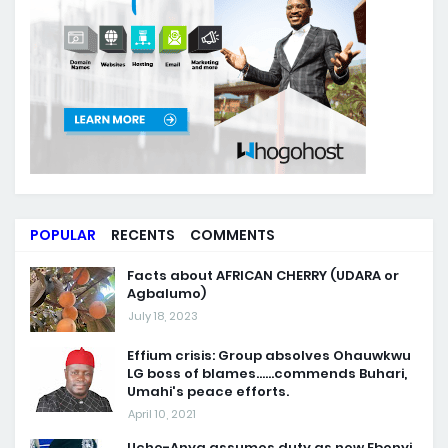
POPULAR
RECENTS
COMMENTS
Facts about AFRICAN CHERRY (UDARA or
Agbalumo)
July 18, 2023
Effium crisis: Group absolves Ohauwkwu
LG boss of blames......commends Buhari,
Umahi's peace efforts.
April 10, 2021
Uche-Anya assumes duty as new Ebonyi