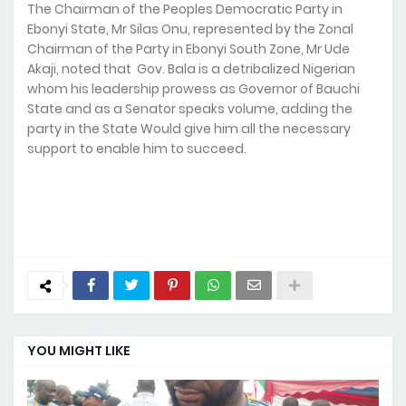
The Chairman of the Peoples Democratic Party in
Ebonyi State, Mr Silas Onu, represented by the Zonal
Chairman of the Party in Ebonyi South Zone, Mr Ude
Akaji, noted that Gov. Bala is a detribalized Nigerian
whom his leadership prowess as Governor of Bauchi
State and as a Senator speaks volume, adding the
party in the State Would give him all the necessary
support to enable him to succeed.
YOU MIGHT LIKE