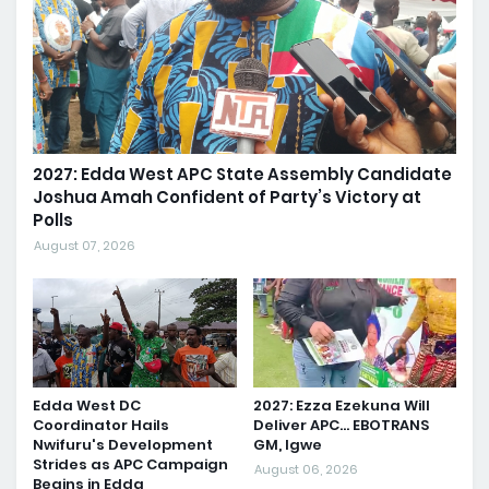
2027: Edda West APC State Assembly Candidate
Joshua Amah Confident of Party’s Victory at
Polls
August 07, 2026
Edda West DC
2027: Ezza Ezekuna Will
Coordinator Hails
Deliver APC... EBOTRANS
Nwifuru's Development
GM, Igwe
Strides as APC Campaign
August 06, 2026
Begins in Edda