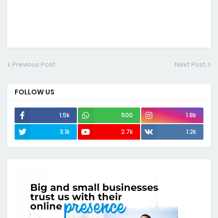
Previous Post
Next Post
FOLLOW US
1.5k
500
1.8k
3.1k
2.7k
1.2k