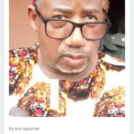
By our reporter