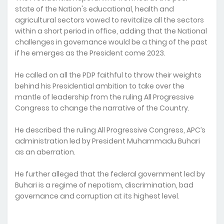
state of the Nation's educational, health and
agricultural sectors vowed to revitalize all the sectors
within a short period in office, adding that the National
challenges in governance would be a thing of the past
if he emerges as the President come 2023.
He called on all the PDP faithful to throw their weights
behind his Presidential ambition to take over the
mantle of leadership from the ruling All Progressive
Congress to change the narrative of the Country.
He described the ruling All Progressive Congress, APC’s
administration led by President Muhammadu Buhari
as an aberration.
He further alleged that the federal government led by
Buhari is a regime of nepotism, discrimination, bad
governance and corruption at its highest level.