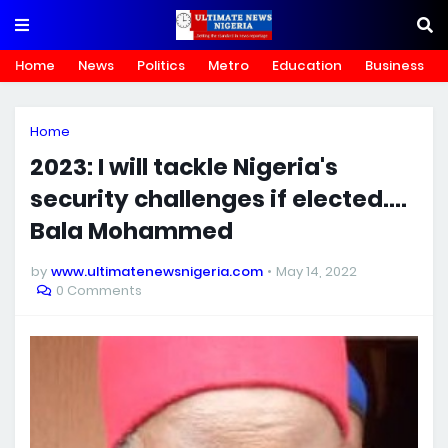
Home
News
Politics
Metro
Education
Business
Home
2023: I will tackle Nigeria's
security challenges if elected....
Bala Mohammed
by
www.ultimatenewsnigeria.com
May 14, 2022
0 Comments