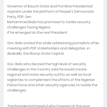
Governor of Bauchi State and Frontline Presidential
aspirant under the platform of People's Democratic
Party, PDP, Sen
Mohammed Bala has promised to tackle security
challenges facing Nigeria
if he emerged as the next President.
Gov. Bala stated this while addressing journalists after
meeting with PDP stakeholders and delegates in
Abakaliki, the Ebonyi State Capital.
Gov. Bala who decried the high level of security
challenges in the Country said he would create
regional and state security outfits as well as local
vigilantes to complement the efforts of the Nigerian
Police Force and other security agencies to tackle the
challenges.
The Presidential hopeful who frowned at the poor