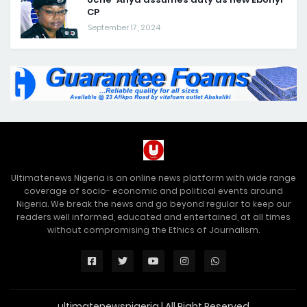
CP
September 17, 2024
Ultimatenews Nigeria is an online news platform with wide range
coverage of socio- economic and political events around
Nigeria. We break the news and go beyond regular to keep our
readers well informed, educated and entertained, at all times
without compromising the Ethics of Journalism.
ultimatenewsnigeria | All Right Reserved