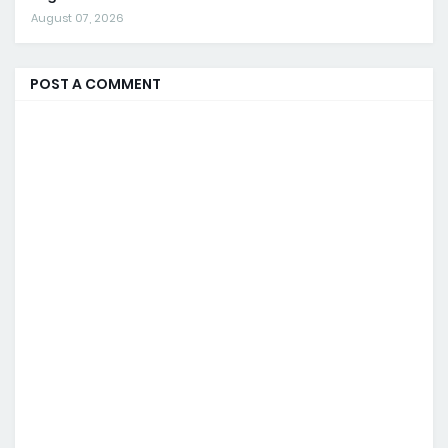
August 07, 2026
POST A COMMENT