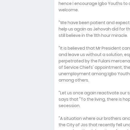
hence I encourage Igbo Youths to 
welcome.
"We have been patient and expec
help us again as Jehovah did for th
still believe in the 11th hour miracle.
"It is believed that Mr President c
and leave us without a solution, e
perpetrated by the Fulani mercenar
of Service Chiefs' appointment, th
unemployment among Igbo Youths, 
among others.
"Let us once again reactivate our s
says that "To the living, there is 
secession.
"A situation where our brothers and
the City of Jos that recently fell 