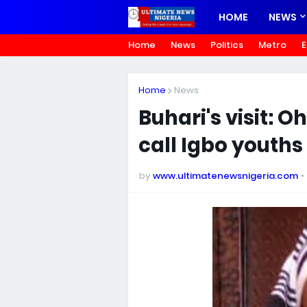
HOME
NEWS
Home
News
Politics
Metro
E
Home
News
Buhari's visit: 
call Igbo youth
by
www.ultimatenewsnigeria.com