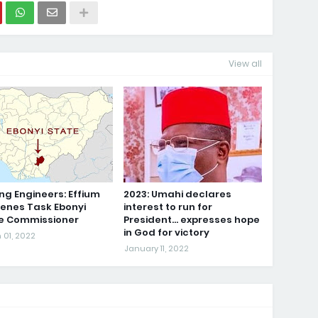
View all
ng Engineers: Effium
2023: Umahi declares
genes Task Ebonyi
interest to run for
ce Commissioner
President... expresses hope
in God for victory
 01, 2022
January 11, 2022