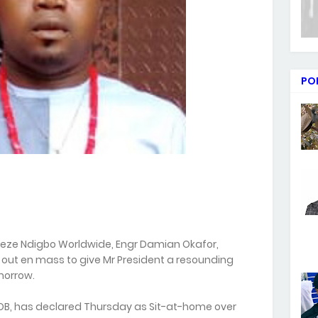
PO
neze Ndigbo Worldwide, Engr Damian Okafor,
 out en mass to give Mr President a resounding
morrow.
IPOB, has declared Thursday as Sit-at-home over