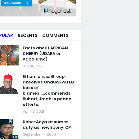
PULAR
RECENTS
COMMENTS
Facts about AFRICAN
CHERRY (UDARA or
Agbalumo)
July 18, 2023
Effium crisis: Group
absolves Ohauwkwu LG
boss of
blames......commends
Buhari, Umahi's peace
efforts.
April 10, 2021
Uche-Anya assumes
duty as new Ebonyi CP
September 17, 2024