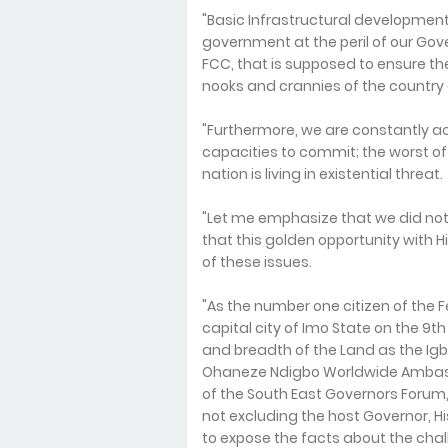
"Basic Infrastructural development
government at the peril of our Go
FCC, that is supposed to ensure the 
nooks and crannies of the country 
"Furthermore, we are constantly a
capacities to commit; the worst of 
nation is living in existential threat.
"Let me emphasize that we did not 
that this golden opportunity with H
of these issues.
"As the number one citizen of the Fe
capital city of Imo State on the 9th 
and breadth of the Land as the Igb
Ohaneze Ndigbo Worldwide Ambass
of the South East Governors Forum
not excluding the host Governor, 
to expose the facts about the chal