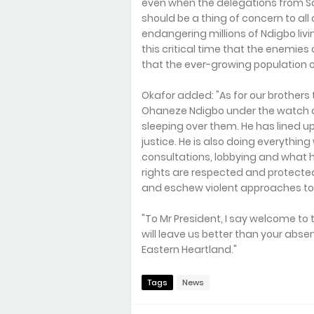
even when the delegations from 
should be a thing of concern to all 
endangering millions of Ndigbo livi
this critical time that the enemies
that the ever-growing population
Okafor added: "As for our brothers t
Ohaneze Ndigbo under the watch o
sleeping over them. He has lined u
justice. He is also doing everything
consultations, lobbying and what 
rights are respected and protected 
and eschew violent approaches to 
"To Mr President, I say welcome to 
will leave us better than your absen
Eastern Heartland."
Tags
News