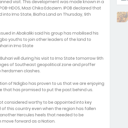
nned visit. This development was made known in a
POB-HDOS, Mazi Chika Edoziem. IPOB declared that
d into Imo State, Biafra Land on Thursday, 9th
sued in Abakaliki said his group has mobilised his
o youths to join other leaders of the land to
ari in Imo State
hari will during his visit to Imo State tomorrow 9th
lenges of Southeast geopolitical zone and proffer
he herdsmen clashes.
tion of Ndigbo has proven to us that we are enjoying
ple that has promised to put the past behind us.
not considered worthy to be appointed into key
) of this country even when the region has fallen
 another Hercules heels that needed to be
n move forward as a Nation.