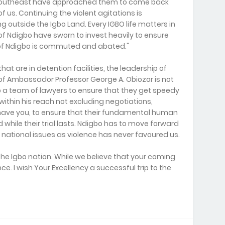
Southeast have approached them to come back
of us. Continuing the violent agitations is
ng outside the Igbo Land. Every IGBO life matters in
 of Ndigbo have sworn to invest heavily to ensure
 of Ndigbo is commuted and abated."
hat are in detention facilities, the leadership of
f Ambassador Professor George A. Obiozor is not
p a team of lawyers to ensure that they get speedy
 within his reach not excluding negotiations,
have you, to ensure that their fundamental human
while their trial lasts. Ndigbo has to move forward
national issues as violence has never favoured us.
the Igbo nation. While we believe that your coming
ce. I wish Your Excellency a successful trip to the