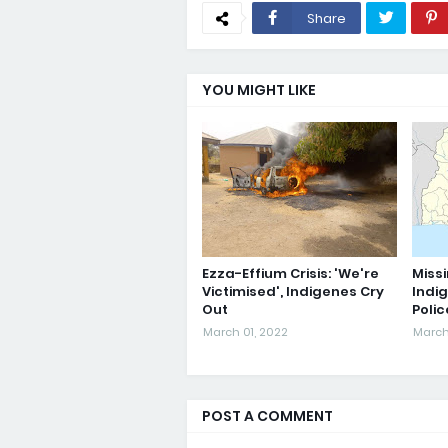
Share
YOU MIGHT LIKE
Ezza-Effium Crisis: 'We're
Missi
Victimised', Indigenes Cry
Indi
Out
Poli
March 01, 2022
March
POST A COMMENT