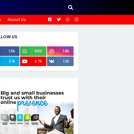
s
About Us
LLOW US
1.5k
500
1.8k
3.1k
2.7k
1.2k