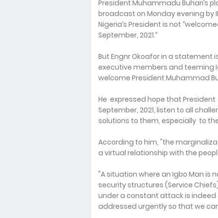
President Muhammadu Buhari’s pla
broadcast on Monday evening by I
Nigeria’s President is not “welcome
September, 2021.”
But Engnr Okoafor in a statement is
executive members and teeming Igb
welcome President Muhammad Buh
He expressed hope that President Bu
September, 2021, listen to all chal
solutions to them, especially to t
According to him, "the marginaliza
a virtual relationship with the peo
"A situation where an Igbo Man is 
security structures (Service Chiefs
under a constant attack is indeed
addressed urgently so that we ca