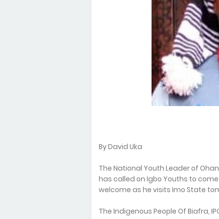
By David Uka
The National Youth Leader of Oha
has called on Igbo Youths to come
welcome as he visits Imo State to
The Indigenous People Of Biafra, 