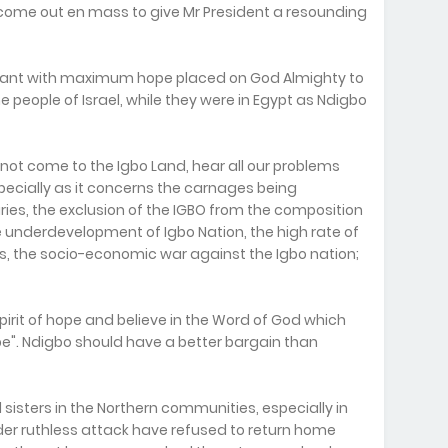
come out en mass to give Mr President a resounding
tant with maximum hope placed on God Almighty to
e people of Israel, while they were in Egypt as Ndigbo
annot come to the Igbo Land, hear all our problems
specially as it concerns the carnages being
ies, the exclusion of the IGBO from the composition
e underdevelopment of Igbo Nation, the high rate of
the socio-economic war against the Igbo nation;
pirit of hope and believe in the Word of God which
hope". Ndigbo should have a better bargain than
 sisters in the Northern communities, especially in
under ruthless attack have refused to return home