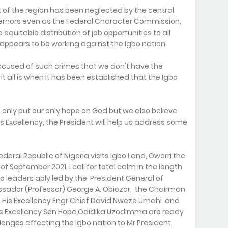
 of the region has been neglected by the central
vernors even as the Federal Character Commission,
equitable distribution of job opportunities to all
appears to be working against the Igbo nation.
ccused of such crimes that we don't have the
it all is when it has been established that the Igbo
only put our only hope on God but we also believe
is Excellency, the President will help us address some
deral Republic of Nigeria visits Igbo Land, Owerri the
of September 2021, I call for total calm in the length
o leaders ably led by the President General of
ador (Professor) George A. Obiozor, the Chairman
, His Excellency Engr Chief David Nweze Umahi and
His Excellency Sen Hope Odidika Uzodimma are ready
lenges affecting the Igbo nation to Mr President,