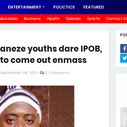
ENTERTAINMENT
POLICTICS
FEATURED
ducation
Business
Health
Opinion
Sports
Contact U
FO
Ohaneze youths dare IPOB,
s to come out enmass
September 08, 2021
0 Comments