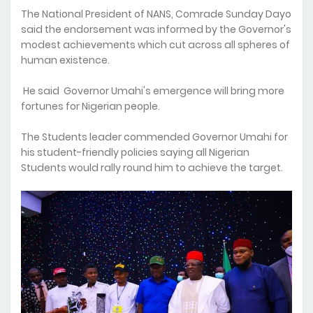
The National President of NANS, Comrade Sunday Dayo
said the endorsement was informed by the Governor's
modest achievements which cut across all spheres of
human existence.
He said Governor Umahi's emergence will bring more
fortunes for Nigerian people.
The Students leader commended Governor Umahi for
his student-friendly policies saying all Nigerian
Students would rally round him to achieve the target.