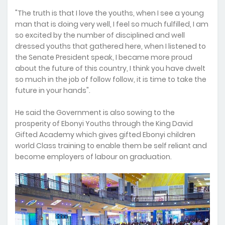
"The truth is that I love the youths, when I see a young
man that is doing very well, I feel so much fulfilled, I am
so excited by the number of disciplined and well
dressed youths that gathered here, when I listened to
the Senate President speak, I became more proud
about the future of this country, I think you have dwelt
so much in the job of follow follow, it is time to take the
future in your hands".
He said the Government is also sowing to the
prosperity of Ebonyi Youths through the King David
Gifted Academy which gives gifted Ebonyi children
world Class training to enable them be self reliant and
become employers of labour on graduation.