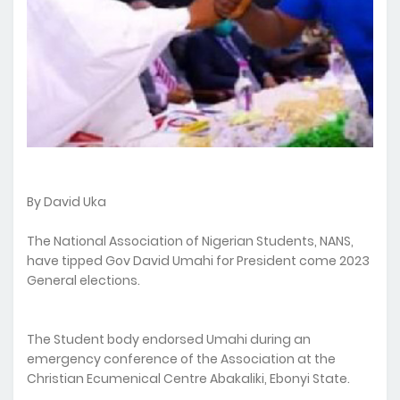
By David Uka
The National Association of Nigerian Students, NANS,
have tipped Gov David Umahi for President come 2023
General elections.
The Student body endorsed Umahi during an
emergency conference of the Association at the
Christian Ecumenical Centre Abakaliki, Ebonyi State.