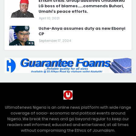
Effium crisis: Group absolves Ohauwkwu
LG boss of blames......commends Buhari,
Umahi's peace efforts.
April 10, 2021
Uche-Anya assumes duty as new Ebonyi
CP
September 17, 2024
Ultimatenews Nigeria is an online news platform with wide range
coverage of socio- economic and political events around
Nigeria. We break the news and go beyond regular to keep our
readers well informed, educated and entertained, at all times
without compromising the Ethics of Journalism.