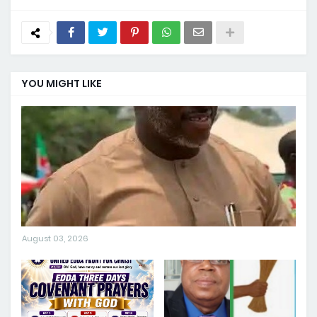
YOU MIGHT LIKE
August 03, 2026