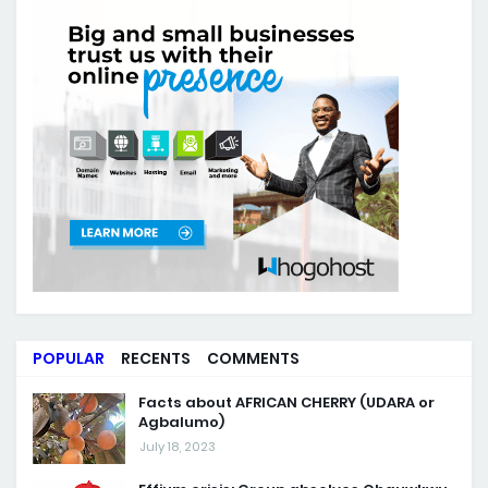
POPULAR
RECENTS
COMMENTS
Facts about AFRICAN CHERRY (UDARA or
Agbalumo)
July 18, 2023