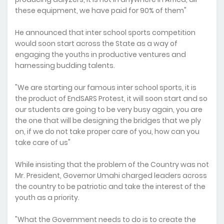
these equipment, we have paid for 90% of them"
He announced that inter school sports competition
would soon start across the State as a way of
engaging the youths in productive ventures and
harnessing budding talents.
"We are starting our famous inter school sports, it is
the product of EndSARS Protest, it will soon start and so
our students are going to be very busy again, you are
the one that will be designing the bridges that we ply
on, if we do not take proper care of you, how can you
take care of us"
While insisting that the problem of the Country was not
Mr. President, Governor Umahi charged leaders across
the country to be patriotic and take the interest of the
youth as a priority.
"What the Government needs to do is to create the