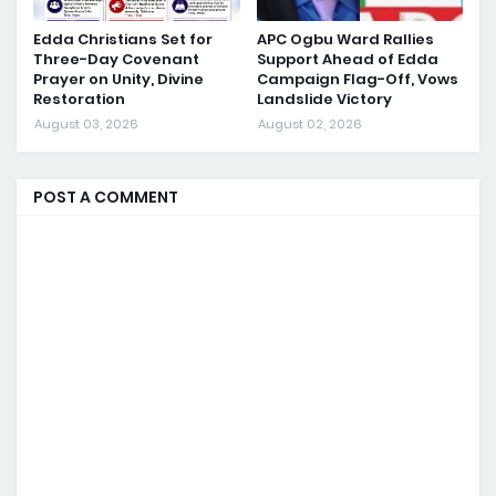
Edda Christians Set for
APC Ogbu Ward Rallies
Three-Day Covenant
Support Ahead of Edda
Prayer on Unity, Divine
Campaign Flag-Off, Vows
Restoration
Landslide Victory
August 03, 2026
August 02, 2026
POST A COMMENT