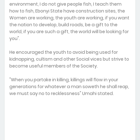
environment, I do not give people fish, I teach them
how to fish, Ebonyi State have construction sites, the
Women are working, the youth are working, if you want
the nation to develop, build roads, be a gift to the
world, if you are such a gift, the world will be looking for
you".
He encouraged the youth to avoid being used for
kidnapping, cultism and other Social vices but strive to
become useful members of the Society.
"When you partake in killing, killings will flow in your
generations for whatever a man soweth he shall reap,
we must say no to recklessness" Umahi stated.