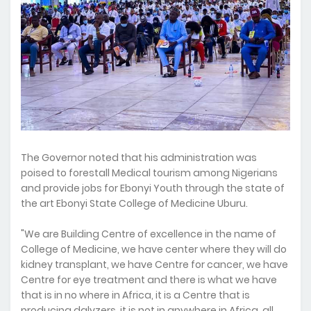
The Governor noted that his administration was
poised to forestall Medical tourism among Nigerians
and provide jobs for Ebonyi Youth through the state of
the art Ebonyi State College of Medicine Uburu.
"We are Building Centre of excellence in the name of
College of Medicine, we have center where they will do
kidney transplant, we have Centre for cancer, we have
Centre for eye treatment and there is what we have
that is in no where in Africa, it is a Centre that is
producing dalyzers, it is not in anywhere in Africa, all