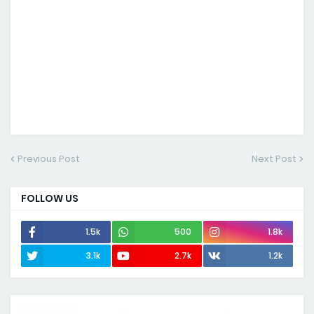
Previous Post
Next Post
FOLLOW US
1.5k
500
1.8k
3.1k
2.7k
1.2k