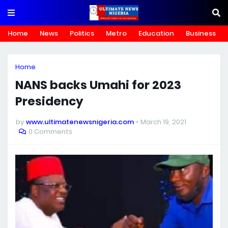
Home
News
Politics
Metro
Education
Business
Home
NANS backs Umahi for 2023
Presidency
by
www.ultimatenewsnigeria.com
March 19, 2021
0 Comments