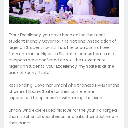
"Your Excellency, you have been called the most
student friendly Governor, the National Association of
Nigerian Students which has the population of over
forty one million Nigerian Students across home and
diaspora have conferred on you the Governor of
Nigerian Students, your Excellency, my State is at the
back of Ebonyi State"
Responding, Governor Umahi who thanked NANS for the
choice of Ebonyi State for their conference
experessed happiness for witnessing the event.
Umahi who experessed his love for the youth charged
them to shun all social vices and take their destinies in
their hands.