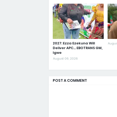
2027: Ezza Ezekuna Will
Augus
Deliver APC... EBOTRANS GM,
Igwe
August 06, 2026
POST A COMMENT