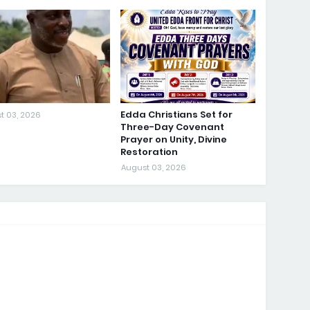
Edda Christians Set for
t 03, 2026
Three-Day Covenant
Prayer on Unity, Divine
Restoration
August 03, 2026