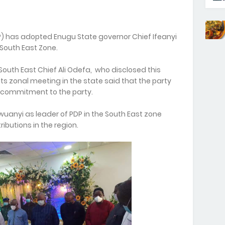
) has adopted Enugu State governor Chief Ifeanyi
South East Zone.
South East Chief Ali Odefa, who disclosed this
ts zonal meeting in the state said that the party
 commitment to the party.
anyi as leader of PDP in the South East zone
butions in the region.