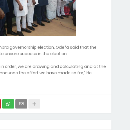
ra governorship election, Odefa said that the
o ensure success in the election.
e in order, we are drawing and calculating and at the
 announce the effort we have made so far,” He