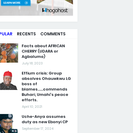
PULAR
RECENTS
COMMENTS
Facts about AFRICAN
CHERRY (UDARA or
Agbalumo)
July 18, 2023
Effium crisis: Group
absolves Ohauwkwu LG
boss of
blames......commends
Buhari, Umahi's peace
efforts.
April 10, 2021
Uche-Anya assumes
duty as new Ebonyi CP
September 17, 2024