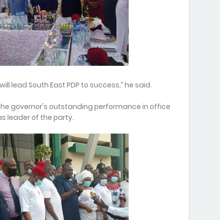
will lead South East PDP to success,” he said.
the governor's outstanding performance in office
 leader of the party.