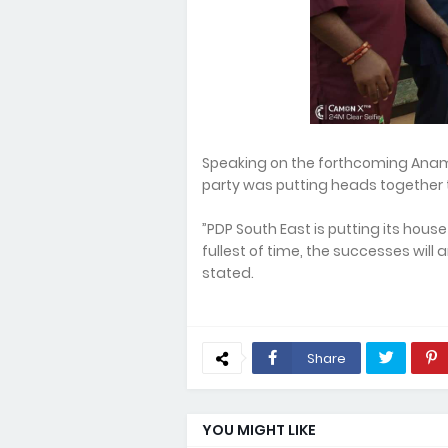
Speaking on the forthcoming Anamb
party was putting heads together t
”PDP South East is putting its hous
fullest of time, the successes will
stated.
Share
YOU MIGHT LIKE