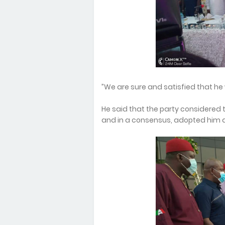
”We are sure and satisfied that he 
He said that the party considered 
and in a consensus, adopted him as