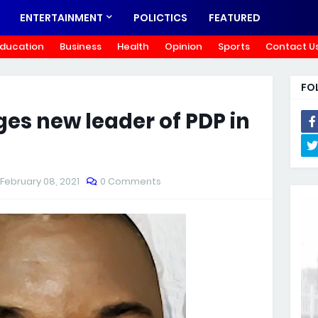
ENTERTAINMENT
POLICTICS
FEATURED
ducation
Business
Health
Opinion
Sports
Contact U
FO
s new leader of PDP in
February 08, 2021
0 Comments