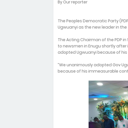
By Our reporter
The Peoples Democratic Party (PDP
Ugwuanyi as the new leader in the 
The Acting Chairman of the PDP in 
to newsmen in Enugu shortly after i
adopted Ugwuanyi because of his
”We unanimously adopted Gov Ugwu
because of his immeasurable contri