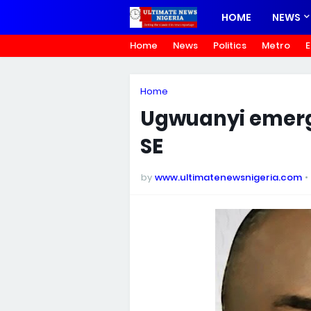
HOME
NEWS
Home
News
Politics
Metro
E
Home
Ugwuanyi emerge
SE
by
www.ultimatenewsnigeria.com