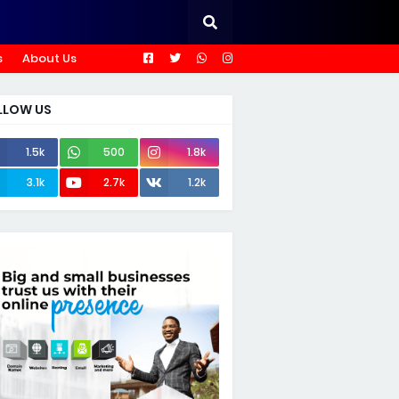
s
About Us
LLOW US
1.5k
500
1.8k
3.1k
2.7k
1.2k