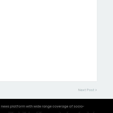
Next Post
ne news platform with wide range coverage of socio-