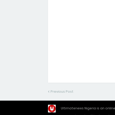
Previous Post
Ultimatenews Nigeria is an onli