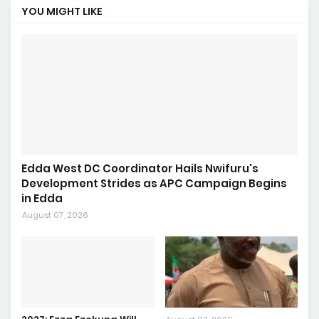
YOU MIGHT LIKE
Edda West DC Coordinator Hails Nwifuru's
Development Strides as APC Campaign Begins
in Edda
August 07, 2026