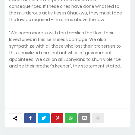
consequences. If these ones have done what led to
the murderous activities in Ohaukwu, they must face
the law as required – no one is above the law.
“We commiserate with the families that lost their
loved ones in this senseless carnage. We also
sympathize with all those who lost their properties to
this uncivilized criminal activities of government
appointees. We call on all Ebonyians to shun violence
and be their brother’s keeper”, the statement stated.