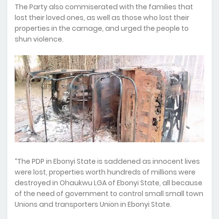
The Party also commiserated with the families that
lost their loved ones, as well as those who lost their
properties in the carnage, and urged the people to
shun violence.
“The PDP in Ebonyi State is saddened as innocent lives
were lost, properties worth hundreds of millions were
destroyed in Ohaukwu LGA of Ebonyi State, all because
of the need of government to control small small town
Unions and transporters Union in Ebonyi State.