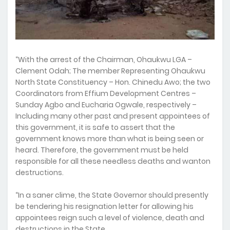
“With the arrest of the Chairman, Ohaukwu LGA –
Clement Odah; The member Representing Ohaukwu
North State Constituency – Hon. Chinedu Awo; the two
Coordinators from Effium Development Centres –
Sunday Agbo and Eucharia Ogwale, respectively –
Including many other past and present appointees of
this government, it is safe to assert that the
government knows more than what is being seen or
heard. Therefore, the government must be held
responsible for all these needless deaths and wanton
destructions.
“In a saner clime, the State Governor should presently
be tendering his resignation letter for allowing his
appointees reign such a level of violence, death and
destructions in the State.