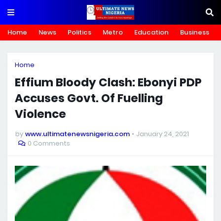
Home
News
Politics
Metro
Education
Business
Home
Effium Bloody Clash: Ebonyi PDP
Accuses Govt. Of Fuelling
Violence
by
www.ultimatenewsnigeria.com
January 24, 2021
0 Comments