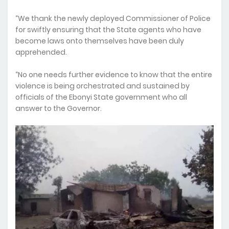
“We thank the newly deployed Commissioner of Police
for swiftly ensuring that the State agents who have
become laws onto themselves have been duly
apprehended.
“No one needs further evidence to know that the entire
violence is being orchestrated and sustained by
officials of the Ebonyi State government who all
answer to the Governor.