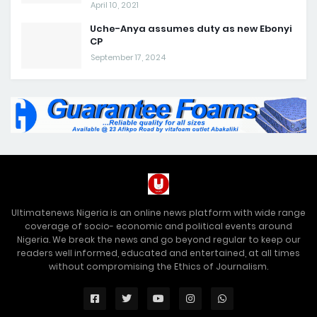
April 10, 2021
Uche-Anya assumes duty as new Ebonyi
CP
September 17, 2024
Ultimatenews Nigeria is an online news platform with wide range
coverage of socio- economic and political events around
Nigeria. We break the news and go beyond regular to keep our
readers well informed, educated and entertained, at all times
without compromising the Ethics of Journalism.