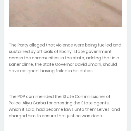
The Party alleged that violence were being fuelled and
sustained by officials of Ebonyi state government
across the communities in the state, adding that in a
saner clime, the State Governor David Umahi, should
have resigned, having failed in his duties.
The PDP commended the State Commissioner of
Police, Aliyu Garba for arresting the State agents,
which it said, had become laws unto themselves, and
charged him to ensure that justice was done.