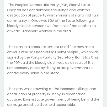
The Peoples Democratic Party (PDP) Ebonyi State
Chapter has condemned the killings and wanton
destruction of property worth millions of naira in Effium
community in Ohaukwu LGA of the State following a
bloody clash between two factions of National Union
of Road Transport Workers in the area.
The Party in a press statement titled “it is now more
obvious who has been killing Ebonyi people”, which was
signed by the Party’s Publicity Secretary, Barr Silas Onu,
the PDP said the bloody clash was as a result of the
unnecessary quest by Ebonyi state government to
control every union in the State.
The Party while frowning at the incessant killings and
destruction of property in Ebonyi in recent time,
accused Ebonyi State government of being behind the
carnage and should be held responsible.