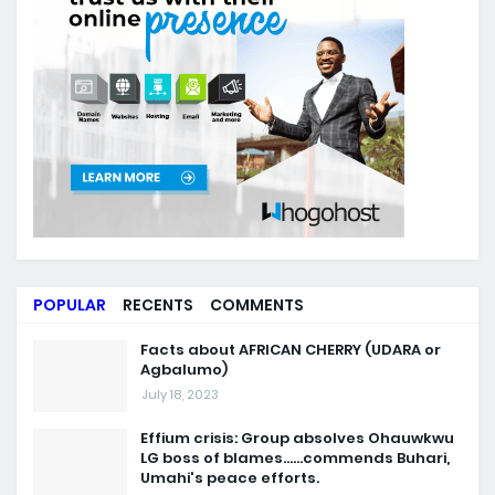
POPULAR
RECENTS
COMMENTS
Facts about AFRICAN CHERRY (UDARA or
Agbalumo)
July 18, 2023
Effium crisis: Group absolves Ohauwkwu
LG boss of blames......commends Buhari,
Umahi's peace efforts.