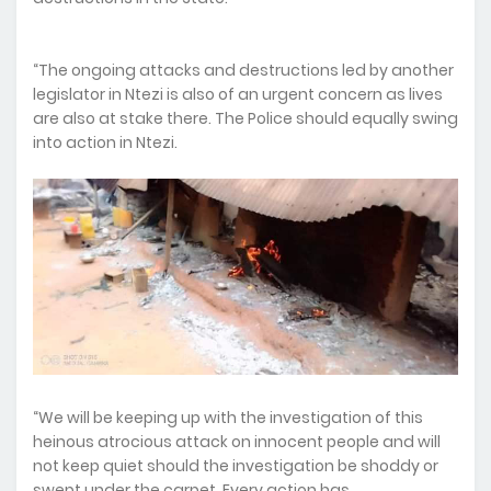
“The ongoing attacks and destructions led by another
legislator in Ntezi is also of an urgent concern as lives
are also at stake there. The Police should equally swing
into action in Ntezi.
“We will be keeping up with the investigation of this
heinous atrocious attack on innocent people and will
not keep quiet should the investigation be shoddy or
swept under the carpet. Every action has