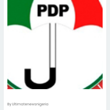
By Ultimatenewsnigeria