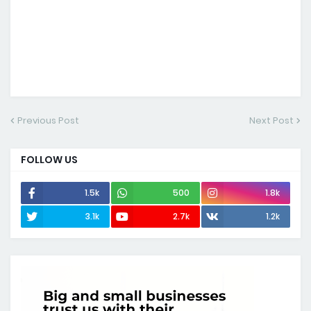
Previous Post
Next Post
FOLLOW US
1.5k
500
1.8k
3.1k
2.7k
1.2k