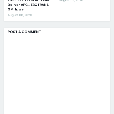
2027: Ezza Ezekuna Will
August 03, 2026
Deliver APC... EBOTRANS
GM, Igwe
August 06, 2026
POST A COMMENT